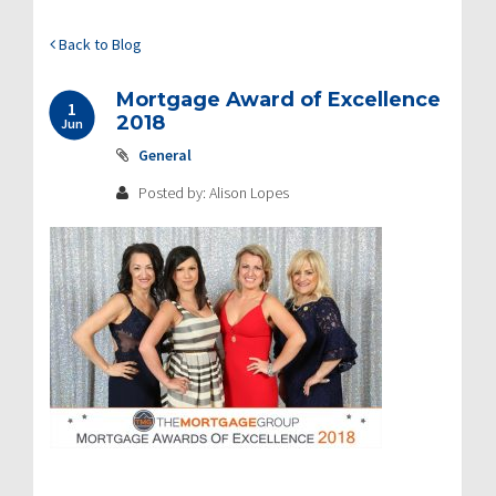
Back to Blog
Mortgage Award of Excellence
1
2018
Jun
General
Posted by: Alison Lopes