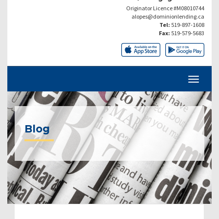
Originator Licence #M08010744
alopes@dominionlending.ca
Tel:
519-897-1608
Fax:
519-579-5683
Blog