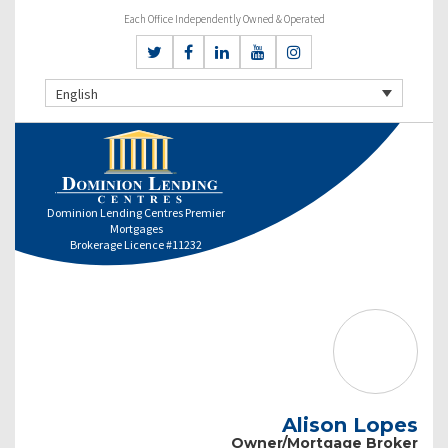
Each Office Independently Owned & Operated
English
Dominion Lending Centres Premier
Mortgages
Brokerage Licence #11232
Alison Lopes
Owner/Mortgage Broker