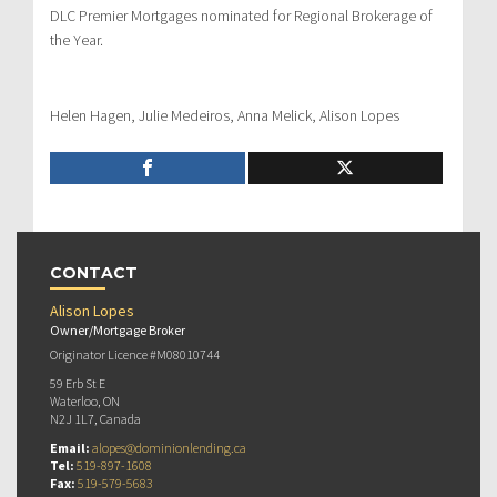
DLC Premier Mortgages nominated for Regional Brokerage of
the Year.
Helen Hagen, Julie Medeiros, Anna Melick, Alison Lopes
CONTACT
Alison Lopes
Owner/Mortgage Broker
Originator Licence #M08010744
59 Erb St E
Waterloo, ON
N2J 1L7, Canada
Email:
alopes@dominionlending.ca
Tel:
519-897-1608
Fax:
519-579-5683