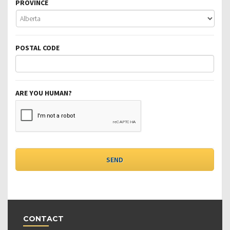
PROVINCE
POSTAL CODE
ARE YOU HUMAN?
CONTACT