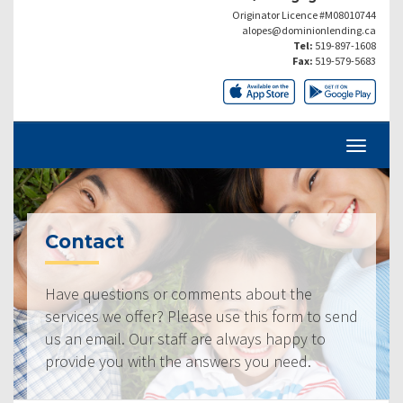
Originator Licence #M08010744
alopes@dominionlending.ca
Tel:
519-897-1608
Fax:
519-579-5683
Contact
Have questions or comments about the
services we offer? Please use this form to send
us an email. Our staff are always happy to
provide you with the answers you need.