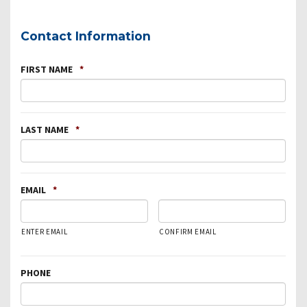
Contact Information
FIRST NAME
*
LAST NAME
*
EMAIL
*
ENTER EMAIL
CONFIRM EMAIL
PHONE