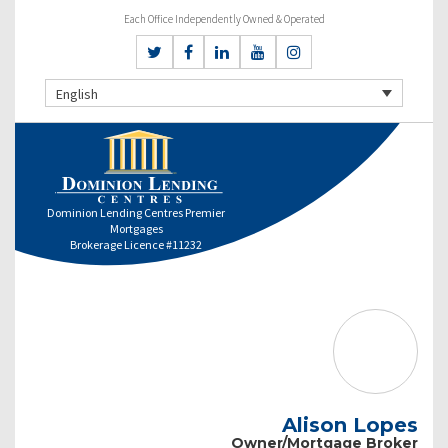
Each Office Independently Owned & Operated
English
Dominion Lending Centres Premier
Mortgages
Brokerage Licence #11232
Alison Lopes
Owner/Mortgage Broker