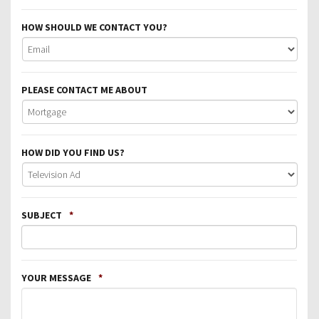
HOW SHOULD WE CONTACT YOU?
PLEASE CONTACT ME ABOUT
HOW DID YOU FIND US?
SUBJECT
*
YOUR MESSAGE
*