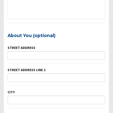
About You (optional)
STREET ADDRESS
STREET ADDRESS LINE 2
CITY