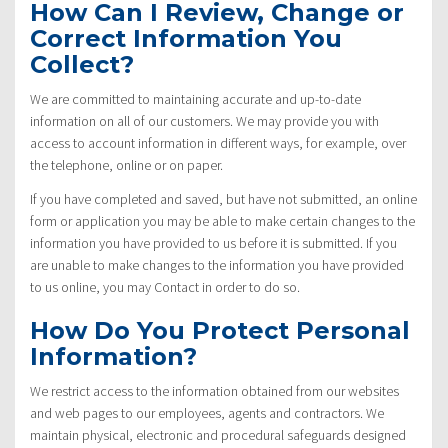
How Can I Review, Change or
Correct Information You
Collect?
We are committed to maintaining accurate and up-to-date
information on all of our customers. We may provide you with
access to account information in different ways, for example, over
the telephone, online or on paper.
If you have completed and saved, but have not submitted, an online
form or application you may be able to make certain changes to the
information you have provided to us before it is submitted. If you
are unable to make changes to the information you have provided
to us online, you may Contact in order to do so.
How Do You Protect Personal
Information?
We restrict access to the information obtained from our websites
and web pages to our employees, agents and contractors. We
maintain physical, electronic and procedural safeguards designed