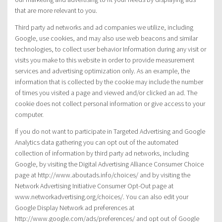
that are more relevant to you.
Third party ad networks and ad companies we utilize, including
Google, use cookies, and may also use web beacons and similar
technologies, to collect user behavior Information during any visit or
visits you make to this website in order to provide measurement
services and advertising optimization only. As an example, the
information that is collected by the cookie may include the number
of times you visited a page and viewed and/or clicked an ad. The
cookie does not collect personal information or give access to your
computer.
If you do not want to participate in Targeted Advertising and Google
Analytics data gathering you can opt out of the automated
collection of information by third party ad networks, including
Google, by visiting the Digital Advertising Alliance Consumer Choice
page at http://www.aboutads.info/choices/ and by visiting the
Network Advertising Initiative Consumer Opt-Out page at
www.networkadvertising.org/choices/. You can also edit your
Google Display Network ad preferences at
http://www.google.com/ads/preferences/ and opt out of Google