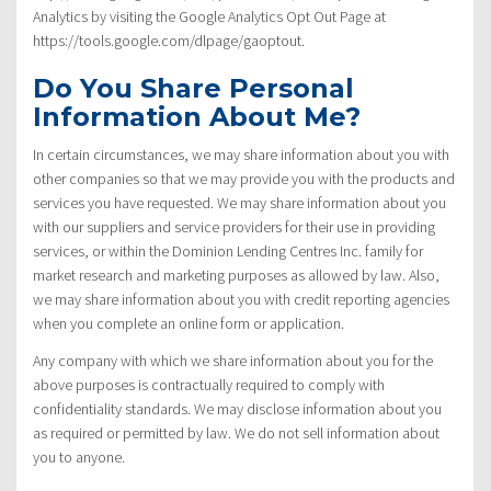
Analytics by visiting the Google Analytics Opt Out Page at
https://tools.google.com/dlpage/gaoptout.
Do You Share Personal
Information About Me?
In certain circumstances, we may share information about you with
other companies so that we may provide you with the products and
services you have requested. We may share information about you
with our suppliers and service providers for their use in providing
services, or within the Dominion Lending Centres Inc. family for
market research and marketing purposes as allowed by law. Also,
we may share information about you with credit reporting agencies
when you complete an online form or application.
Any company with which we share information about you for the
above purposes is contractually required to comply with
confidentiality standards. We may disclose information about you
as required or permitted by law. We do not sell information about
you to anyone.