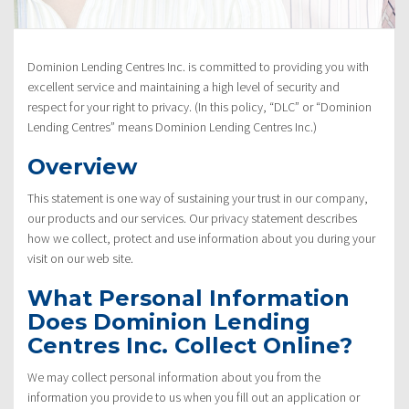
Policy”
Dominion Lending Centres Inc. is committed to providing you with
excellent service and maintaining a high level of security and
respect for your right to privacy. (In this policy, “DLC” or “Dominion
Lending Centres” means Dominion Lending Centres Inc.)
Overview
This statement is one way of sustaining your trust in our company,
our products and our services. Our privacy statement describes
how we collect, protect and use information about you during your
visit on our web site.
What Personal Information
Does Dominion Lending
Centres Inc. Collect Online?
We may collect personal information about you from the
information you provide to us when you fill out an application or