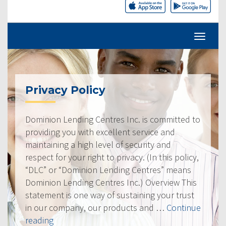
Privacy Policy
Dominion Lending Centres Inc. is committed to
providing you with excellent service and
maintaining a high level of security and
respect for your right to privacy. (In this policy,
“DLC” or “Dominion Lending Centres” means
Dominion Lending Centres Inc.) Overview This
statement is one way of sustaining your trust
in our company, our products and …
Continue
“Privacy
reading