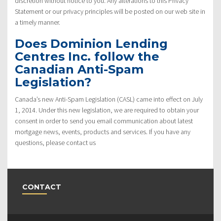
discretion without notice to you. Any alterations to this Privacy
Statement or our privacy principles will be posted on our web site in
a timely manner.
Does Dominion Lending
Centres Inc. follow the
Canadian Anti-Spam
Legislation?
Canada’s new Anti-Spam Legislation (CASL) came into effect on July
1, 2014. Under this new legislation, we are required to obtain your
consent in order to send you email communication about latest
mortgage news, events, products and services. If you have any
questions, please contact us
CONTACT