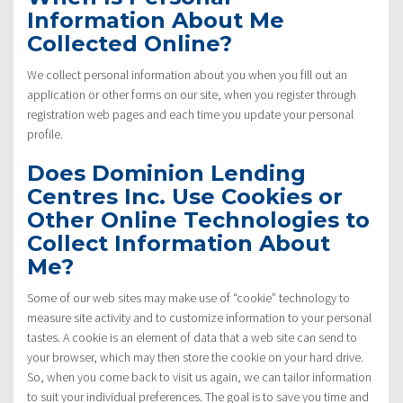
Information About Me
Collected Online?
We collect personal information about you when you fill out an
application or other forms on our site, when you register through
registration web pages and each time you update your personal
profile.
Does Dominion Lending
Centres Inc. Use Cookies or
Other Online Technologies to
Collect Information About
Me?
Some of our web sites may make use of “cookie” technology to
measure site activity and to customize information to your personal
tastes. A cookie is an element of data that a web site can send to
your browser, which may then store the cookie on your hard drive.
So, when you come back to visit us again, we can tailor information
to suit your individual preferences. The goal is to save you time and