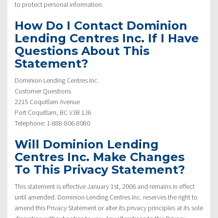
to protect personal information.
How Do I Contact Dominion
Lending Centres Inc. If I Have
Questions About This
Statement?
Dominion Lending Centres Inc.
Customer Questions
2215 Coquitlam Avenue
Port Coquitlam, BC V3B 1J6
Telephone: 1-888-806-8080
Will Dominion Lending
Centres Inc. Make Changes
To This Privacy Statement?
This statement is effective January 1st, 2006 and remains in effect
until amended. Dominion Lending Centres Inc. reserves the right to
amend this Privacy Statement or alter its privacy principles at its sole