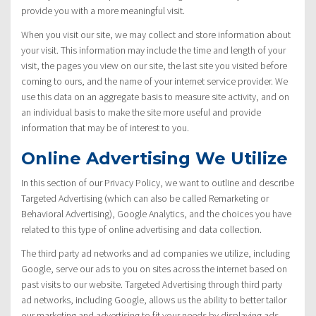
provide you with a more meaningful visit.
When you visit our site, we may collect and store information about
your visit. This information may include the time and length of your
visit, the pages you view on our site, the last site you visited before
coming to ours, and the name of your internet service provider. We
use this data on an aggregate basis to measure site activity, and on
an individual basis to make the site more useful and provide
information that may be of interest to you.
Online Advertising We Utilize
In this section of our Privacy Policy, we want to outline and describe
Targeted Advertising (which can also be called Remarketing or
Behavioral Advertising), Google Analytics, and the choices you have
related to this type of online advertising and data collection.
The third party ad networks and ad companies we utilize, including
Google, serve our ads to you on sites across the internet based on
past visits to our website. Targeted Advertising through third party
ad networks, including Google, allows us the ability to better tailor
our marketing and advertising to fit your needs by displaying ads