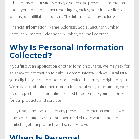
other forms on our site. We may also receive personal information
about you from consumer reporting agencies, your transactions
with us, our affiliates or others. This information may include:
Financial Information, Name, Address, Social Security Number,
Account Numbers, Telephone Number, or Email Address.
Why Is Personal Information
Collected?
If you fill out an application or other form on our site, we may ask for
a variety of information to help us communicate with you, evaluate
your eligibility and the product or services that may be right for you.
We may also obtain other information about you, for example, your
credit report. This information is used to determine your eligibility
for our products and services.
Also, if you choose to share any personal information with us, we
may store it and use it for our own marketing research and the
marketing of our products and services to you.
When Is Personal