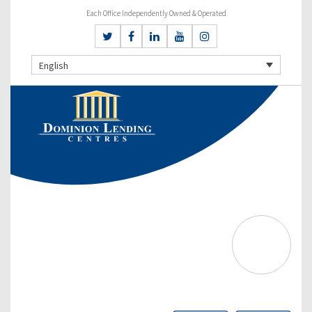
Each Office Independently Owned & Operated
English