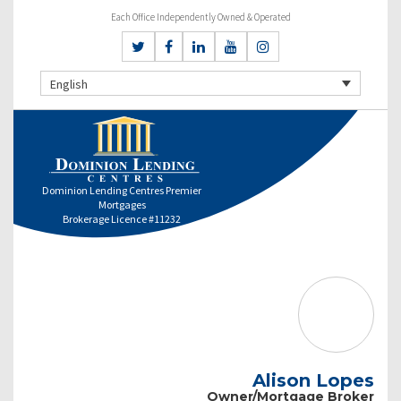
Each Office Independently Owned & Operated
English
Dominion Lending Centres Premier
Mortgages
Brokerage Licence #11232
Alison Lopes
Owner/Mortgage Broker