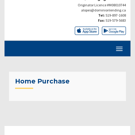
Originator Licence #M08010744
alopes@dominionlending.ca
Tel:
519-897-1608
Fax:
519-579-5683
Home Purchase