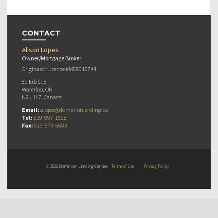
CONTACT
Alison Lopes
Owner/Mortgage Broker
Originator Licence #M08010744
59 Erb St E
Waterloo, ON
N2J 1L7, Canada
Email:
alopes@dominionlending.ca
Tel:
519-897-1608
Fax:
519-579-5683
© 2026 Dominion Lending Centres
Terms of Use
|
Privacy Policy