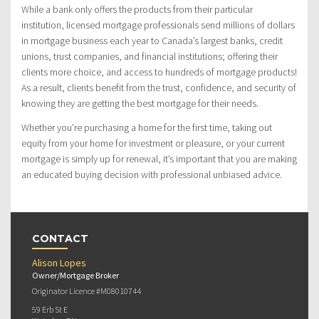
While a bank only offers the products from their particular
institution, licensed mortgage professionals send millions of dollars
in mortgage business each year to Canada’s largest banks, credit
unions, trust companies, and financial institutions; offering their
clients more choice, and access to hundreds of mortgage products!
As a result, clients benefit from the trust, confidence, and security of
knowing they are getting the best mortgage for their needs.
Whether you’re purchasing a home for the first time, taking out
equity from your home for investment or pleasure, or your current
mortgage is simply up for renewal, it’s important that you are making
an educated buying decision with professional unbiased advice.
CONTACT
Alison Lopes
Owner/Mortgage Broker
Originator Licence #M08010744
59 Erb St E