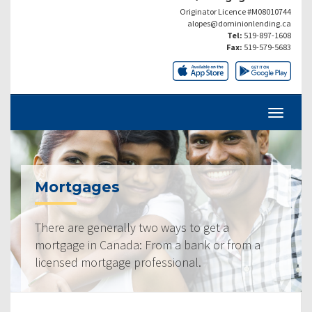
Originator Licence #M08010744
alopes@dominionlending.ca
Tel:
519-897-1608
Fax:
519-579-5683
Mortgages
There are generally two ways to get a
mortgage in Canada: From a bank or from a
licensed mortgage professional.