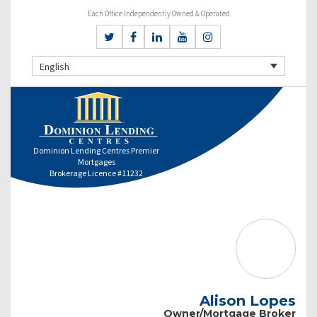
Each Office Independently Owned & Operated
English
Dominion Lending Centres Premier
Mortgages
Brokerage Licence #11232
Alison Lopes
Owner/Mortgage Broker