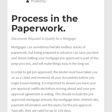
Posted by:
Process in the
Paperwork
.
Documents Required to Qualify for a Mortgage
Mortgages can sometimes feel like endless stacks of
paperwork, but being prepared in advance can save you time
and stress! Getting your mortgage pre-approved is part of this
prep-process, and will make things easy in the long run.
In order to get pre-approved, the lender must have taken you
on as a client and reviewed all your documents before you
begin house-hunting. It is important to ensure you have your
pre-approval certificate before moving ahead and your pre-
approval agreement in writing. This should include the pre-
approved mortgage amount, the mortgage term, interest rate,
payment information and the expiry for the pre-approval.
Typically, they are valid for up to 120 days.