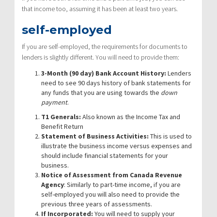
that income too, assuming it has been at least two years.
self-employed
If you are self-employed, the requirements for documents to
lenders is slightly different. You will need to provide them:
3-Month (90 day) Bank Account History:
Lenders
need to see 90 days history of bank statements for
any funds that you are using towards the
down
payment
.
T1 Generals:
Also known as the Income Tax and
Benefit Return
Statement of Business Activities:
This is used to
illustrate the business income versus expenses and
should include financial statements for your
business.
Notice of Assessment from Canada Revenue
Agency
: Similarly to part-time income, if you are
self-employed you will also need to provide the
previous three years of assessments.
If Incorporated:
You will need to supply your