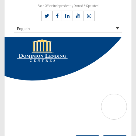
Each Office Independently Owned & Operated
English