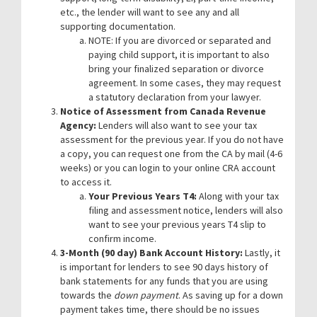
etc., the lender will want to see any and all
supporting documentation.
NOTE: If you are divorced or separated and
paying child support, it is important to also
bring your finalized separation or divorce
agreement. In some cases, they may request
a statutory declaration from your lawyer.
Notice of Assessment from Canada Revenue
Agency:
Lenders will also want to see your tax
assessment for the previous year. If you do not have
a copy, you can request one from the CA by mail (4-6
weeks) or you can login to your online CRA account
to access it.
Your Previous Years T4:
Along with your tax
filing and assessment notice, lenders will also
want to see your previous years T4 slip to
confirm income.
3-Month (90 day) Bank Account History:
Lastly, it
is important for lenders to see 90 days history of
bank statements for any funds that you are using
towards the
down payment
. As saving up for a down
payment takes time, there should be no issues