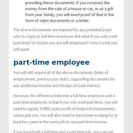
providing these documents. If you received the
money from the sale of a house or car, or as a gift
from your family, you will need proof of that in the
form of sales documents or a letter.
The above documents are required for any potential buyer
who is a typical, full-time employee. But what if you only work
part-time? Or maybe you are self-employed? Here is what you
will need:
part-time employee
You will still require all of the above documents (letter of
employment, previous pay stubs, supporting documents for
any additional income and 90 days of bank history).
However, the difference between a full-time employee and a
part-time employee, is that if you only work part-time, you will
need to supply THREE years worth of Notice of Assessments,
versus just one. You will also need to have been working for at
least two years in the same job to use part-time income.
If you have both a full-time and a part-time job, you can use