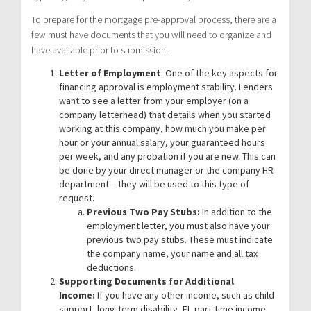
To prepare for the mortgage pre-approval process, there are a
few must have documents that you will need to organize and
have available prior to submission.
Letter of Employment
: One of the key aspects for
financing approval is employment stability. Lenders
want to see a letter from your employer (on a
company letterhead) that details when you started
working at this company, how much you make per
hour or your annual salary, your guaranteed hours
per week, and any probation if you are new. This can
be done by your direct manager or the company HR
department – they will be used to this type of
request.
Previous Two Pay Stubs:
In addition to the
employment letter, you must also have your
previous two pay stubs. These must indicate
the company name, your name and all tax
deductions.
Supporting Documents for Additional
Income:
If you have any other income, such as child
support, long-term disability, EI, part-time income,