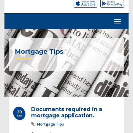
Mortgage Tips
Documents required in a
20
mortgage application.
Apr
Mortgage Tips