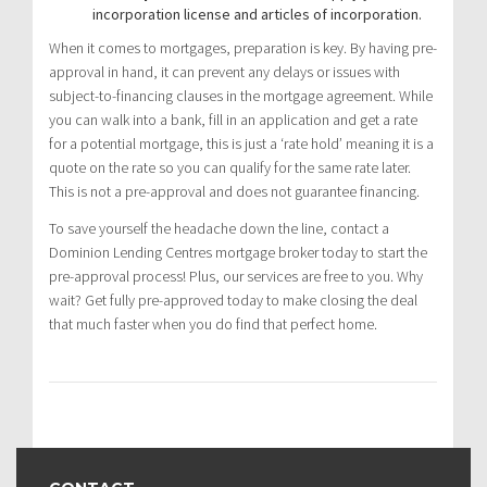
incorporation license and articles of incorporation.
When it comes to mortgages, preparation is key. By having pre-
approval in hand, it can prevent any delays or issues with
subject-to-financing clauses in the mortgage agreement. While
you can walk into a bank, fill in an application and get a rate
for a potential mortgage, this is just a ‘rate hold’ meaning it is a
quote on the rate so you can qualify for the same rate later.
This is not a pre-approval and does not guarantee financing.
To save yourself the headache down the line, contact a
Dominion Lending Centres mortgage broker today to start the
pre-approval process! Plus, our services are free to you. Why
wait? Get fully pre-approved today to make closing the deal
that much faster when you do find that perfect home.