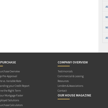
A
M
M
A
 PURCHASE
COMPANY OVERVIEW
rchase Overview
Testimonials
e Pre-Approval
Commercial & Leasing
te vs. Variable Rate
Resources
anding your Credit Report
Lenders & Associations
ne the Right Term
Contact
OUR HOUSE MAGAZINE
Your Mortgage Faster
ployed Solutions
rchase Calculators