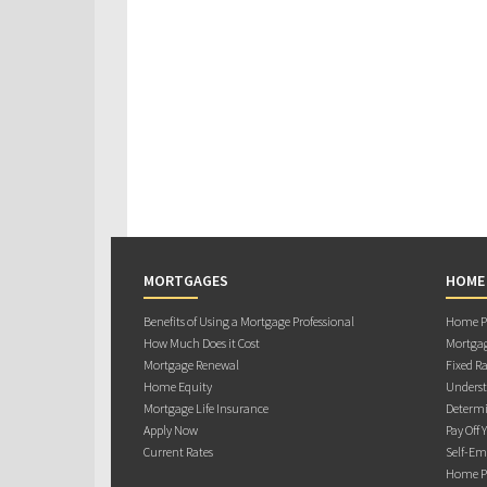
MORTGAGES
HOME
Benefits of Using a Mortgage Professional
Home Pu
How Much Does it Cost
Mortgag
Mortgage Renewal
Fixed Ra
Home Equity
Underst
Mortgage Life Insurance
Determi
Apply Now
Pay Off 
Current Rates
Self-Em
Home Pu