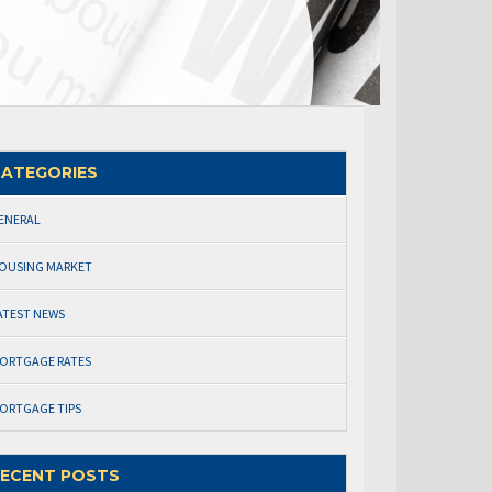
ATEGORIES
ENERAL
OUSING MARKET
ATEST NEWS
ORTGAGE RATES
ORTGAGE TIPS
ECENT POSTS