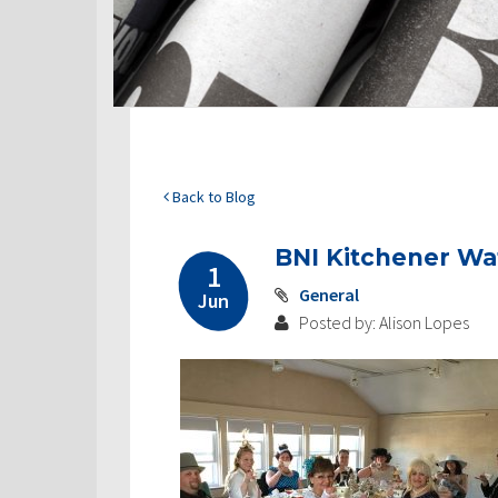
Back to Blog
BNI Kitchener Wa
1
General
Jun
Posted by: Alison Lopes