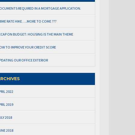
OCUMENTS REQUIRED IN A MORTGAGE APPLICATION.
RIME RATE HIKE ….MORE TO COME ???
ECAP ON BUDGET: HOUSING IS THE MAIN THEME
OW TO IMPROVE YOUR CREDIT SCORE
PDATING OUR OFFICE EXTERIOR
RCHIVES
PRIL 2022
PRIL 2019
ULY 2018
UNE 2018