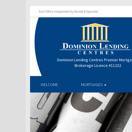
Each Office Independently Owned & Operated
Dominion Lending Centres Premier Mortg
Brokerage Licence #11232
WELCOME
MORTGAGES