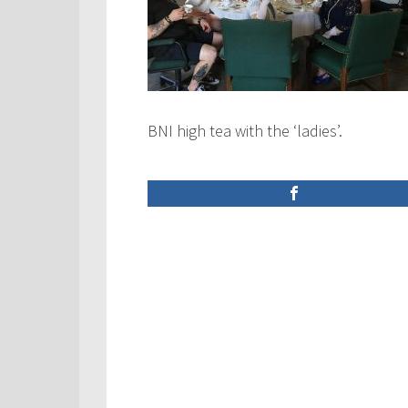
BNI high tea with the ‘ladies’.