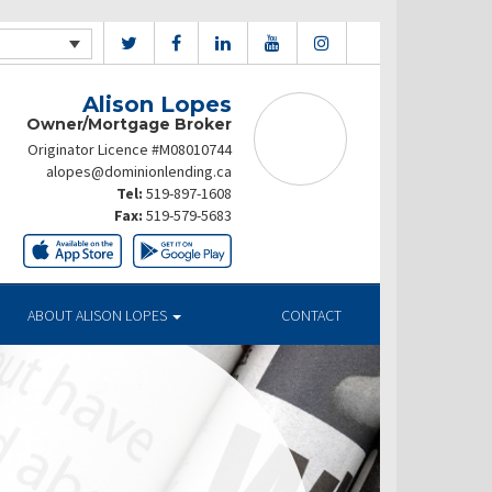
Alison Lopes
Owner/Mortgage Broker
Originator Licence #M08010744
alopes@dominionlending.ca
Tel:
519-897-1608
Fax:
519-579-5683
ABOUT ALISON LOPES
CONTACT