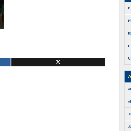
D
P
R
H
U
A
A
A
J
J