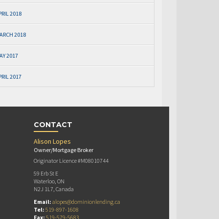
PRIL 2018
ARCH 2018
AY 2017
PRIL 2017
CONTACT
Alison Lopes
Owner/Mortgage Broker
Originator Licence #M08010744
59 Erb St E
Waterloo, ON
N2J 1L7, Canada
Email:
alopes@dominionlending.ca
Tel:
519-897-1608
Fax:
519-579-5683