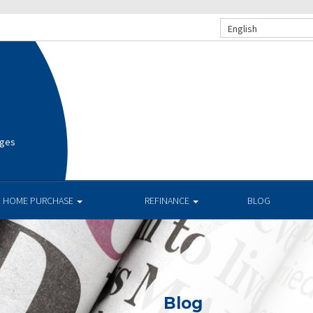
English
ages
HOME PURCHASE
REFINANCE
BLOG
Blog