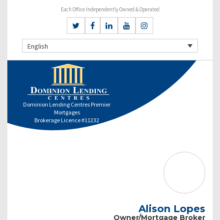
Each Office Independently Owned & Operated
English
Dominion Lending Centres Premier
Mortgages
Brokerage Licence #11232
Alison Lopes
Owner/Mortgage Broker