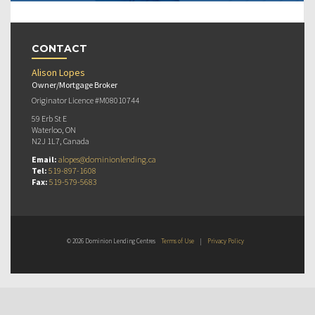
CONTACT
Alison Lopes
Owner/Mortgage Broker
Originator Licence #M08010744
59 Erb St E
Waterloo, ON
N2J 1L7, Canada
Email:
alopes@dominionlending.ca
Tel:
519-897-1608
Fax:
519-579-5683
© 2026 Dominion Lending Centres
Terms of Use
|
Privacy Policy