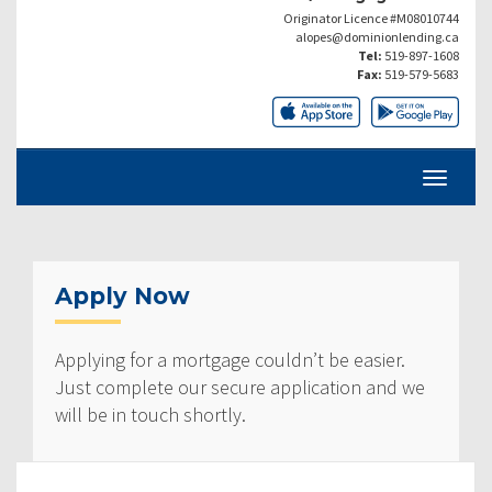
Originator Licence #M08010744
alopes@dominionlending.ca
Tel:
519-897-1608
Fax:
519-579-5683
Apply Now
Applying for a mortgage couldn’t be easier.
Just complete our secure application and we
will be in touch shortly.