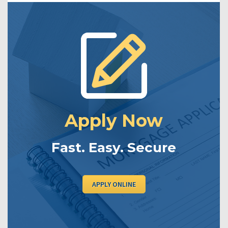
Apply Now
Fast. Easy. Secure
APPLY ONLINE